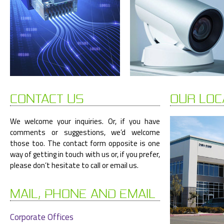
CONTACT US
OUR LOC
We welcome your inquiries. Or, if you have
comments or suggestions, we’d welcome
those too. The contact form opposite is one
way of getting in touch with us or, if you prefer,
please don’t hesitate to call or email us.
MAIL, PHONE AND EMAIL
Corporate Offices