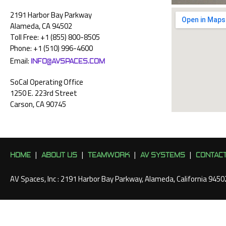
2191 Harbor Bay Parkway
Alameda, CA 94502
Toll Free: +1 (855) 800-8505
Phone: +1 (510) 996-4600
INFO@AVSPACES.COM
Email:
SoCal Operating Office
1250 E. 223rd Street
Carson, CA 90745
HOME
ABOUT US
TEAMWORK
AV SYSTEMS
CONTAC
|
|
|
|
AV Spaces, Inc : 2191 Harbor Bay Parkway, Alameda, California 945