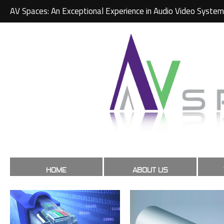
AV Spaces: An Exceptional Experience in Audio Video System
HOME
ABOUT US