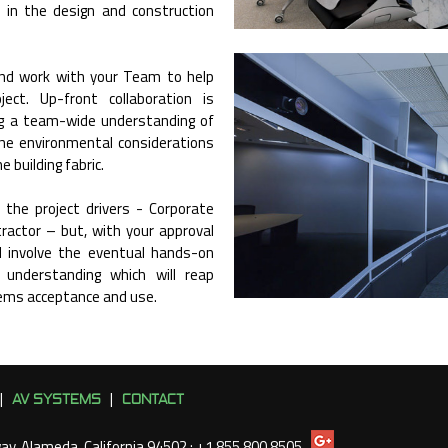
 in the design and construction
and work with your Team to help
ect. Up-front collaboration is
ng a team-wide understanding of
the environmental considerations
 building fabric.
 the project drivers - Corporate
tractor – but, with your approval
ll involve the eventual hands-on
n understanding which will reap
ems acceptance and use.
AV SYSTEMS
CONTACT
|
|
way, Alameda, California 94502 : +1 855 800 8505