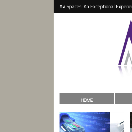
AV Spaces: An Exceptional Experie
HOME