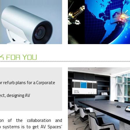
K FOR YOU
r refurb plans for a Corporate
ect, designing AV
on of the collaboration and
o systems is to get AV Spaces’