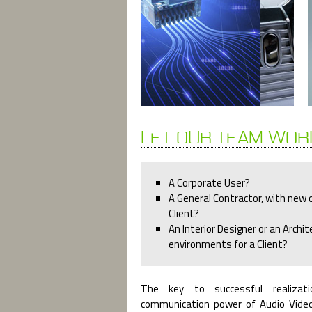
LET OUR TEAM WOR
A Corporate User?
A General Contractor, with new o
Client?
An Interior Designer or an Archit
environments for a Client?
The key to successful realizati
communication power of Audio Vide