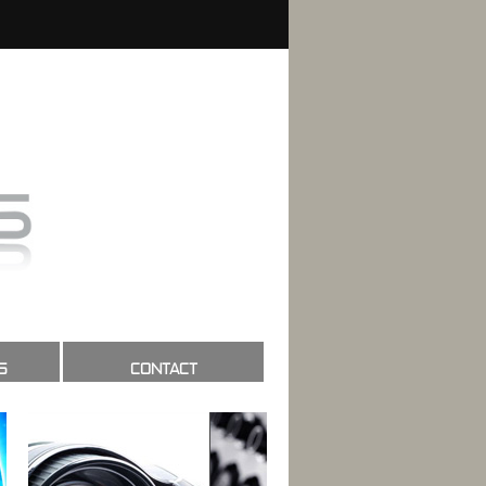
S
CONTACT