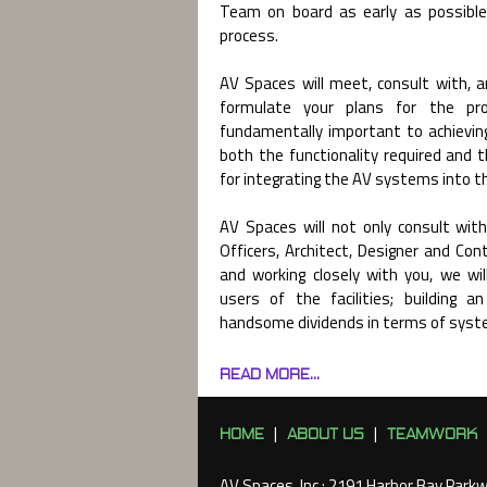
Team on board as early as possible
process.
AV Spaces will meet, consult with, 
formulate your plans for the proj
fundamentally important to achievi
both the functionality required and 
for integrating the AV systems into the
AV Spaces will not only consult with
Officers, Architect, Designer and Con
and working closely with you, we wi
users of the facilities; building a
handsome dividends in terms of syst
READ MORE...
HOME
ABOUT US
TEAMWORK
|
|
AV Spaces, Inc : 2191 Harbor Bay Park