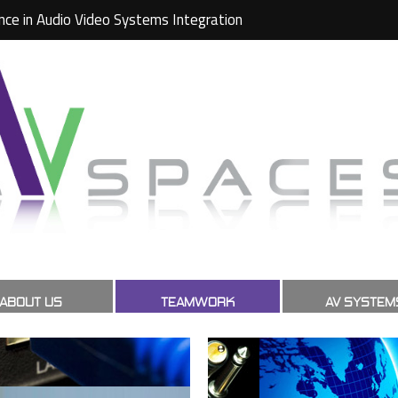
nce in Audio Video Systems Integration
ABOUT US
TEAMWORK
AV SYSTEM